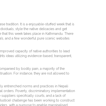
se tradition. It is a enjoyable-stuffed week that is
dividuals, style the native delicacies and get
le that this week takes place in Kathmandu. There
gala’s, and a few wonderful pure scenic websites
Improved capacity of native authorities to lead
s ideas utilizing evidence-based, transparent,
companied by bodily pain, a majority of the
ruation. For instance, they are not allowed to
ply entrenched norms and practices in Nepali
ial orders. Poverty, discriminatory implementation
 suppliers specifically courts, and a lack of
Justice) challenge has been working to construct
iders, with a purpose to enable marginalised