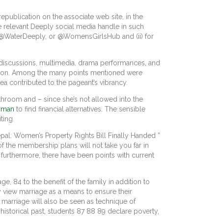
epublication on the associate web site, in the
e relevant Deeply social media handle in such
y, @WaterDeeply, or @WomensGirlsHub and (ii) for
l discussions, multimedia, drama performances, and
gion. Among the many points mentioned were
rea contributed to the pageant’s vibrancy.
throom and – since she’s not allowed into the
g man
to find financial alternatives. The sensible
ting.
epal: Women’s Property Rights Bill Finally Handed ”
f the membership plans will not take you far in
furthermore, there have been points with current
 84 to the benefit of the family in addition to
y view marriage as a means to ensure their
 marriage will also be seen as technique of
 historical past, students 87 88 89 declare poverty,