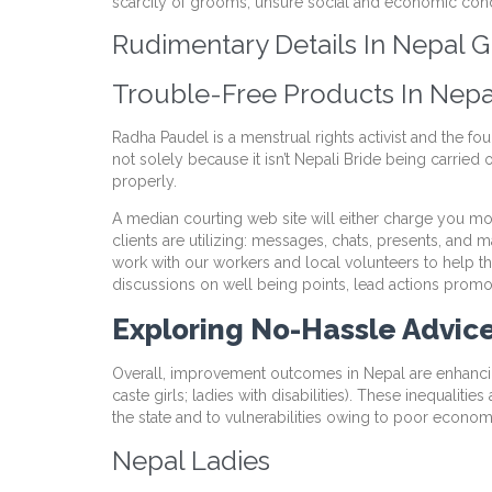
scarcity of grooms, unsure social and economic condi
Rudimentary Details In Nepal G
Trouble-Free Products In Nepa
Radha Paudel is a menstrual rights activist and the fou
not solely because it isn’t Nepali Bride being carried
properly.
A median courting web site will either charge you mon
clients are utilizing: messages, chats, presents, and
work with our workers and local volunteers to help
discussions on well being points, lead actions promoti
Exploring No-Hassle Advic
Overall, improvement outcomes in Nepal are enhancin
caste girls; ladies with disabilities). These inequalit
the state and to vulnerabilities owing to poor economic
Nepal Ladies