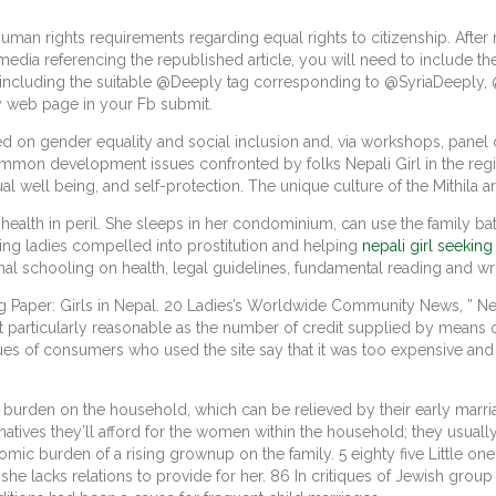
uman rights requirements regarding equal rights to citizenship. After r
ia referencing the republished article, you will need to include th
lies including the suitable @Deeply tag corresponding to @SyriaDeepl
y web page in your Fb submit.
ted on gender equality and social inclusion and, via workshops, pane
mmon development issues confronted by folks Nepali Girl in the re
al well being, and self-protection. The unique culture of the Mithila a
health in peril. She sleeps in her condominium, can use the family ba
uing ladies compelled into prostitution and helping
nepali girl seekin
 schooling on health, legal guidelines, fundamental reading and wri
ing Paper: Girls in Nepal. 20 Ladies’s Worldwide Community News, ” N
t particularly reasonable as the number of credit supplied by means o
ues of consumers who used the site say that it was too expensive and 
den on the household, which can be relieved by their early marriage,
atives they’ll afford for the women within the household; they usuall
ic burden of a rising grownup on the family. 5 eighty five Little one
he lacks relations to provide for her. 86 In critiques of Jewish group