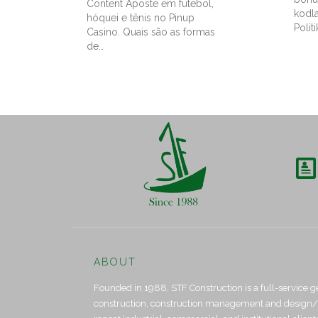
Content Aposte em futebol,
kodl
hóquei e tênis no Pinup
Politi
Casino. Quais são as formas
de…

ABOUT
Founded in 1988, STF Construction is a full-service g
construction, construction management and design/bui