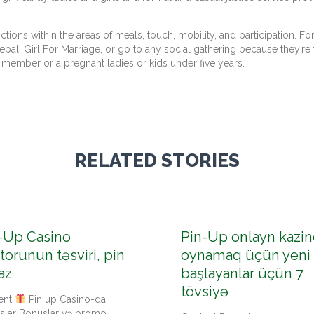
strictions within the areas of meals, touch, mobility, and participation
Nepali Girl For Marriage, or go to any social gathering because they’r
e member or a pregnant ladies or kids under five years.
RELATED STORIES
-Up Casino
Pin-Up onlayn kazin
torunun təsviri, pin
oynamaq üçün yeni
az
başlayanlar üçün 7
tövsiyə
ent
Pin up Casino-da
slar Bonuslar və promo