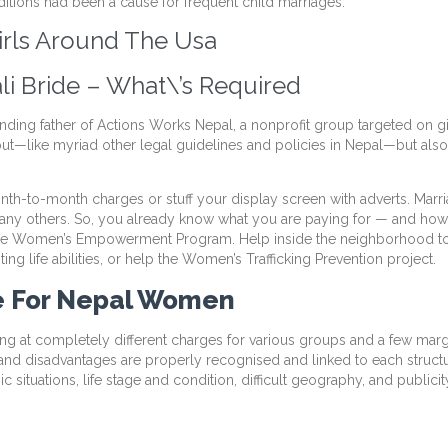
tions had been a cause for frequent child marriages.
irls Around The Usa
li Bride – What\’s Required
nding father of Actions Works Nepal, a nonprofit group targeted on girls
 out—like myriad other legal guidelines and policies in Nepal—but also 
th-to-month charges or stuff your display screen with adverts. Marria
 many others. So, you already know what you are paying for — and how a
 the Women’s Empowerment Program. Help inside the neighborhood to 
ng life abilities, or help the Women’s Trafficking Prevention project.
e For Nepal Women
g at completely different charges for various groups and a few marg
ies and disadvantages are properly recognised and linked to each structur
 situations, life stage and condition, difficult geography, and publicit