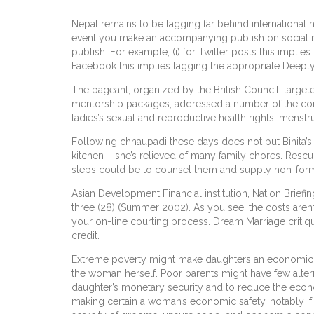
Nepal remains to be lagging far behind international h
event you make an accompanying publish on social med
publish. For example, (i) for Twitter posts this imp
Facebook this implies tagging the appropriate Deepl
The pageant, organized by the British Council, targe
mentorship packages, addressed a number of the co
ladies’s sexual and reproductive health rights, menstru
Following chhaupadi these days does not put Binita’s 
kitchen – she’s relieved of many family chores. Resc
steps could be to counsel them and supply non-formal
Asian Development Financial institution, Nation Brief
three (28) (Summer 2002). As you see, the costs aren’
your on-line courting process. Dream Marriage critiq
credit.
Extreme poverty might make daughters an economic bur
the woman herself. Poor parents might have few altern
daughter’s monetary security and to reduce the econom
making certain a woman’s economic safety, notably if s