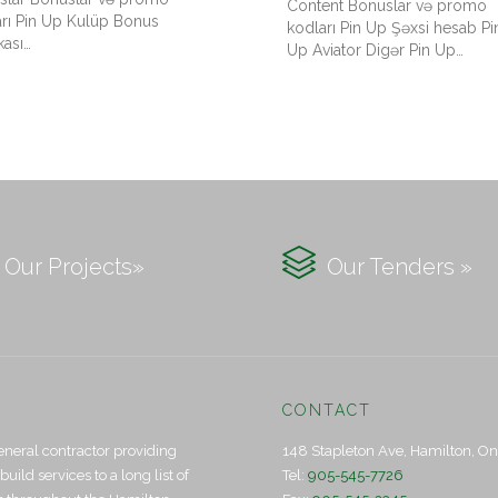
Content Bonuslar və promo
arı Pin Up Kulüp Bonus
kodları Pin Up Şəxsi hesab Pi
kası…
Up Aviator Digər Pin Up…

Our Projects»
Our Tenders »
CONTACT
eneral contractor providing
148 Stapleton Ave, Hamilton, O
ld services to a long list of
Tel:
905-545-7726