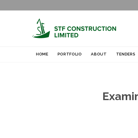
HOME
PORTFOLIO
ABOUT
TENDERS
Examin