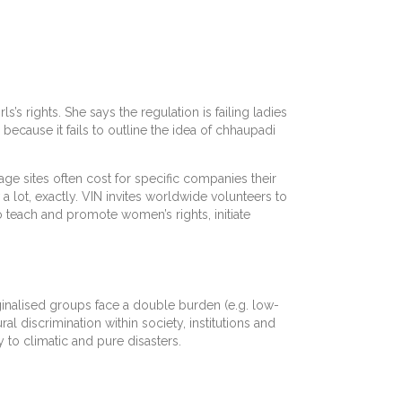
’s rights. She says the regulation is failing ladies
because it fails to outline the idea of chhaupadi
ge sites often cost for specific companies their
 lot, exactly. VIN invites worldwide volunteers to
teach and promote women’s rights, initiate
inalised groups face a double burden (e.g. low-
al discrimination within society, institutions and
y to climatic and pure disasters.