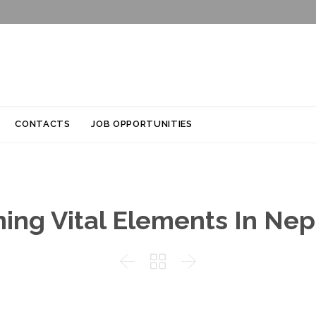
Skip
CONTACTS
JOB OPPORTUNITIES
to
content
ing Vital Elements In Nepa


