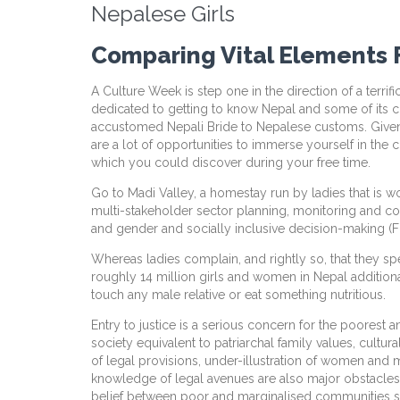
Nepalese Girls
Comparing Vital Elements F
A Culture Week is step one in the direction of a terrifi
dedicated to getting to know Nepal and some of its cult
accustomed Nepali Bride to Nepalese customs. Given it
are a lot of opportunities to immerse yourself in the c
which you could discover during your free time.
Go to Madi Valley, a homestay run by ladies that is wo
multi-stakeholder sector planning, monitoring and co
and gender and socially inclusive decision-making (Fun
Whereas ladies complain, and rightly so, that they sp
roughly 14 million girls and women in Nepal additiona
touch any male relative or eat something nutritious.
Entry to justice is a serious concern for the poores
society equivalent to patriarchal family values, cultu
of legal provisions, under-illustration of women and ma
knowledge of legal avenues are also major obstacles.
belief between poor and marginalised communities sign