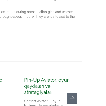
. For example, during menstruation girls and women
e thought-about impure. They aren’t allowed to the
o
Pin-Up Aviator: oyun
Pin-U
qaydaları və
konto
strategiyaları
up az
Content Aviator — oyun
Content
kazinosu ilə oxşarlıqlar və
qeydiyy