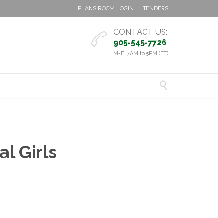
PLANS ROOM LOGIN
TENDERS
CONTACT US:

905-545-7726
M-F: 7AM to 5PM (ET)

l Girls