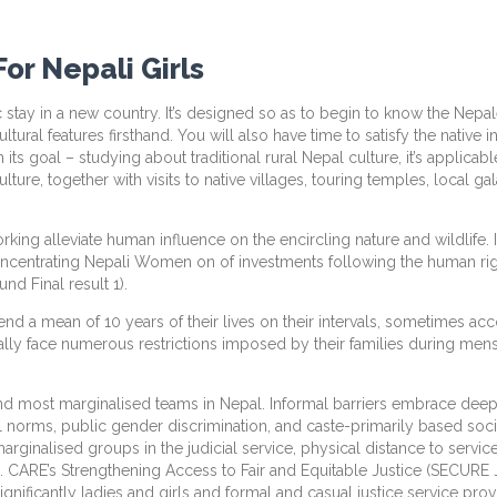
or Nepali Girls
c stay in a new country. It’s designed so as to begin to know the Nepale
ural features firsthand. You will also have time to satisfy the native in
s goal – studying about traditional rural Nepal culture, it’s applicab
ulture, together with visits to native villages, touring temples, local 
rking alleviate human influence on the encircling nature and wildlife. 
ncentrating Nepali Women on of investments following the human right
d Final result 1).
end a mean of 10 years of their lives on their intervals, sometimes ac
lly face numerous restrictions imposed by their families during menst
t and most marginalised teams in Nepal. Informal barriers embrace dee
ral norms, public gender discrimination, and caste-primarily based soc
rginalised groups in the judicial service, physical distance to service
 CARE’s Strengthening Access to Fair and Equitable Justice (SECURE 
ificantly ladies and girls and formal and casual justice service prov