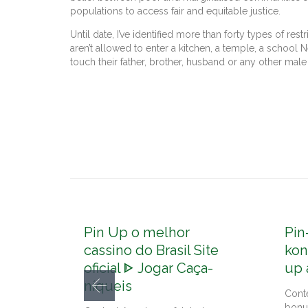
populations to access fair and equitable justice.
Until date, I’ve identified more than forty types of re
aren’t allowed to enter a kitchen, a temple, a school 
touch their father, brother, husband or any other mal
Pin Up o melhor
Pin
cassino do Brasil Site
kon
oficial ᐈ Jogar Caça-
up 
níqueis
Cont
bonu