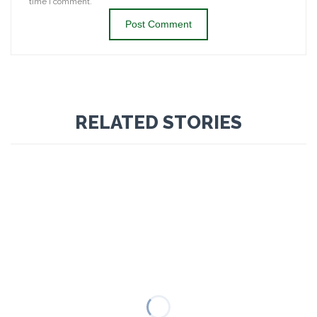
time I comment.
RELATED STORIES