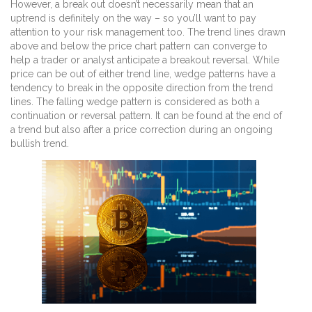
However, a break out doesn’t necessarily mean that an
uptrend is definitely on the way – so you’ll want to pay
attention to your risk management too. The trend lines drawn
above and below the price chart pattern can converge to
help a trader or analyst anticipate a breakout reversal. While
price can be out of either trend line, wedge patterns have a
tendency to break in the opposite direction from the trend
lines. The falling wedge pattern is considered as both a
continuation or reversal pattern. It can be found at the end of
a trend but also after a price correction during an ongoing
bullish trend.