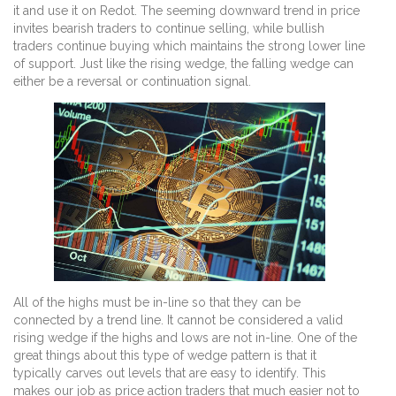
it and use it on Redot. The seeming downward trend in price
invites bearish traders to continue selling, while bullish
traders continue buying which maintains the strong lower line
of support. Just like the rising wedge, the falling wedge can
either be a reversal or continuation signal.
All of the highs must be in-line so that they can be
connected by a trend line. It cannot be considered a valid
rising wedge if the highs and lows are not in-line. One of the
great things about this type of wedge pattern is that it
typically carves out levels that are easy to identify. This
makes our job as price action traders that much easier not to