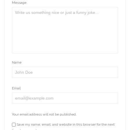
Message
Name
Email
Your email address will not be published.
Save my name, email, and website in this browser for the next