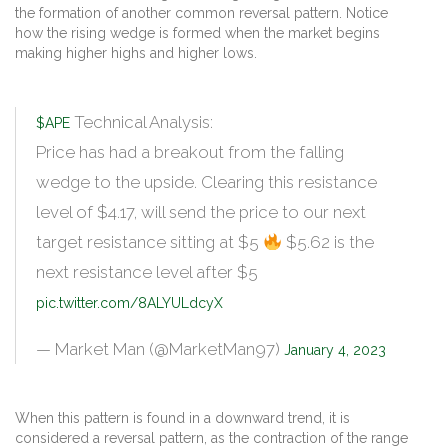
the formation of another common reversal pattern. Notice
how the rising wedge is formed when the market begins
making higher highs and higher lows.
Technical Analysis:
$APE
Price has had a breakout from the falling
wedge to the upside. Clearing this resistance
level of $4.17, will send the price to our next
target resistance sitting at $5
$5.62 is the
next resistance level after $5
pic.twitter.com/8ALYULdcyX
— Market Man (@MarketMan97)
January 4, 2023
When this pattern is found in a downward trend, it is
considered a reversal pattern, as the contraction of the range