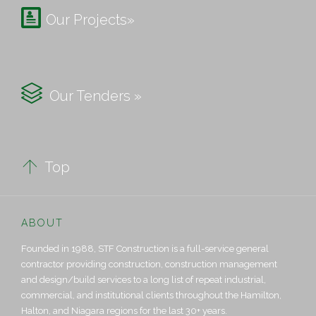

Our Projects»

Our Tenders »

Top
ABOUT
Founded in 1988, STF Construction is a full-service general
contractor providing construction, construction management
and design/build services to a long list of repeat industrial,
commercial, and institutional clients throughout the Hamilton,
Halton, and Niagara regions for the last 30+ years.