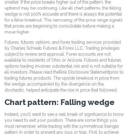
smaller. If the price breaks higher out of the pattern, the
uptrend may be continuing. Like all chart patterns, the falling
wedge is not 100% accurate and there is always the potential
for a false breakout. This narrowing of the price range signals
that prices are beginning to consolidate before making a
move higher.
Futures, futures options, and forex trading services provided
by Charles Schwab Futures & Forex LLC. Trading privileges
subject to review and approval. Forex accounts are not
available to residents of Ohio or Arizona. Futures and futures
options trading involves substantial risk and is not suitable for
all investors. Please read theRisk Disclosure Statementprior to
trading futures products. The upside breakout in price from
the wedge, accompanied by the divergence on the
stochastic, helped anticipate the rise in price that followed.
Chart pattern: Falling wedge
Instead, you’ll want to see a real break of significance to know
you need to exit your position. There are some things you
must remember while trading with the symmetrical triangle
pattern in order to prevent any loss or trap. First, to achieve