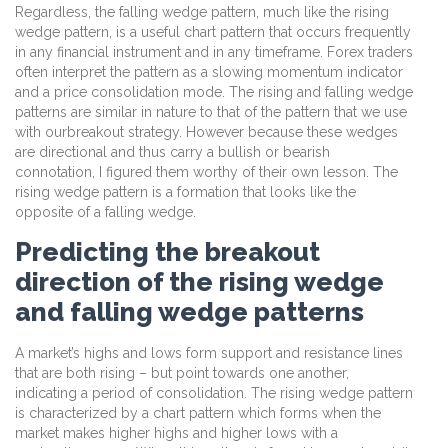
Regardless, the falling wedge pattern, much like the rising
wedge pattern, is a useful chart pattern that occurs frequently
in any financial instrument and in any timeframe. Forex traders
often interpret the pattern as a slowing momentum indicator
and a price consolidation mode. The rising and falling wedge
patterns are similar in nature to that of the pattern that we use
with ourbreakout strategy. However because these wedges
are directional and thus carry a bullish or bearish
connotation, I figured them worthy of their own lesson. The
rising wedge pattern is a formation that looks like the
opposite of a falling wedge.
Predicting the breakout
direction of the rising wedge
and falling wedge patterns
A market’s highs and lows form support and resistance lines
that are both rising – but point towards one another,
indicating a period of consolidation. The rising wedge pattern
is characterized by a chart pattern which forms when the
market makes higher highs and higher lows with a