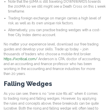
Note that the 50MA is still traveling DOWNWARDS towards
the 200MA so we still might see a Death Cross on this 1 week
timeframe.
Trading foreign exchange on margin carries a high level of
risk, as well as its own unique risk factors.
Alternatively, you can practise trading wedges with a cost-
free City Index demo account.
No matter your experience level, download our free trading
guides and develop your skills. Trade up today – join
thousands of traders who choose a mobile-first broker.
https://xcritical.com/
Anderson is CPA, doctor of accounting,
and an accounting and finance professor who has been
working in the accounting and finance industries for more
than 20 years.
Falling Wedges
As you can see, there is no “one size fits all” when it comes
to trading rising and falling wedges. However, by applying
the rules and concepts above, these breakouts can be quite
lucrative. Both the rising and falling wedge will often lead to