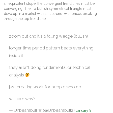
an equivalent slope, the convergent trend lines must be
converging. Then, a bullish symmetrical triangle must
develop in a market with an uptrend, with prices breaking
through the top trend line.
zoom out and it's a falling wedge (bullish)
longer time period pattern beats everything
inside it
they aren't doing fundamental or technical
analysis
just creating work for people who do
wonder why?
— Unbearabull󠀽󠀽 ♕ (@Unbearabull2)
January 8,