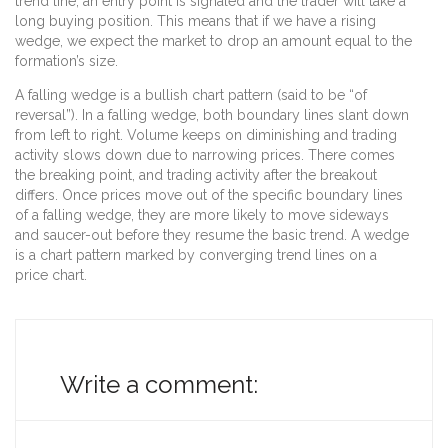
trend line, an entry point is signaled and the trader will take a
long buying position. This means that if we have a rising
wedge, we expect the market to drop an amount equal to the
formation’s size.
A falling wedge is a bullish chart pattern (said to be “of
reversal”). In a falling wedge, both boundary lines slant down
from left to right. Volume keeps on diminishing and trading
activity slows down due to narrowing prices. There comes
the breaking point, and trading activity after the breakout
differs. Once prices move out of the specific boundary lines
of a falling wedge, they are more likely to move sideways
and saucer-out before they resume the basic trend. A wedge
is a chart pattern marked by converging trend lines on a
price chart.
Write a comment: