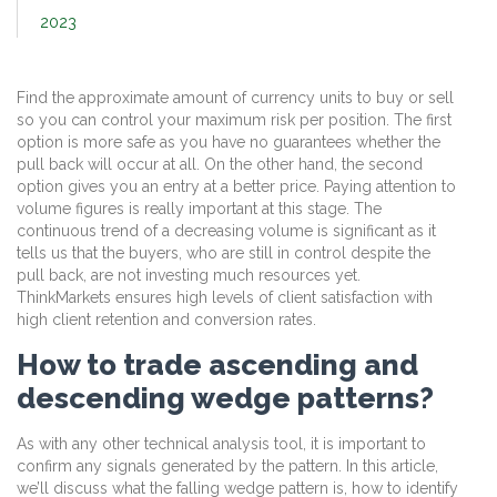
2023
Find the approximate amount of currency units to buy or sell
so you can control your maximum risk per position. The first
option is more safe as you have no guarantees whether the
pull back will occur at all. On the other hand, the second
option gives you an entry at a better price. Paying attention to
volume figures is really important at this stage. The
continuous trend of a decreasing volume is significant as it
tells us that the buyers, who are still in control despite the
pull back, are not investing much resources yet.
ThinkMarkets ensures high levels of client satisfaction with
high client retention and conversion rates.
How to trade ascending and
descending wedge patterns?
As with any other technical analysis tool, it is important to
confirm any signals generated by the pattern. In this article,
we’ll discuss what the falling wedge pattern is, how to identify