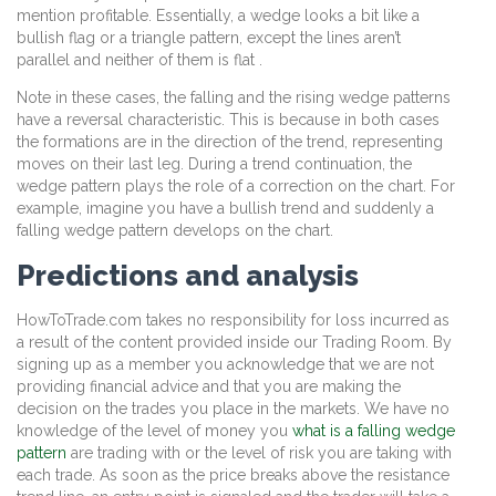
mention profitable. Essentially, a wedge looks a bit like a
bullish flag or a triangle pattern, except the lines aren’t
parallel and neither of them is flat .
Note in these cases, the falling and the rising wedge patterns
have a reversal characteristic. This is because in both cases
the formations are in the direction of the trend, representing
moves on their last leg. During a trend continuation, the
wedge pattern plays the role of a correction on the chart. For
example, imagine you have a bullish trend and suddenly a
falling wedge pattern develops on the chart.
Predictions and analysis
HowToTrade.com takes no responsibility for loss incurred as
a result of the content provided inside our Trading Room. By
signing up as a member you acknowledge that we are not
providing financial advice and that you are making the
decision on the trades you place in the markets. We have no
knowledge of the level of money you
what is a falling wedge
pattern
are trading with or the level of risk you are taking with
each trade. As soon as the price breaks above the resistance