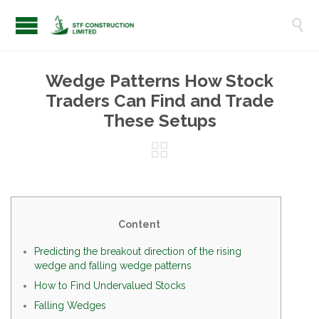

Wedge Patterns How Stock
Traders Can Find and Trade
These Setups

Content
Predicting the breakout direction of the rising
wedge and falling wedge patterns
How to Find Undervalued Stocks
Falling Wedges