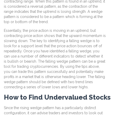
contracting range. When this pattern is found in an uptrend, it
is considered a reversal pattern, as the contraction of the
range indicates that the uptrend is losing strength. A wedge
pattern is considered to be a pattern which is forming at the
top or bottom of the trend.
Essentially, the price action is moving in an uptrend, but
contracting price action shows that the upward momentum is
slowing down. The key to identifying a falling wedge is to
look for a support level that the price action bounces off of
repeatedly. Once you have identified a falling wedge, you
can use a number of different indicators to detect whether it
is bullish or bearish. The falling wedge pattern can be a great
tool for trading cryptocurrencies. By using the tips above,
you can trade this pattern successfully and potentially make
profits in a market that is otherwise heading lower. The falling
wedge pattern should be defined with two trend lines
connecting a series of lower lows and lower highs.
How to Find Undervalued Stocks
Since the rising wedge pattern has a particularly distinct
configuration, it can advise traders and investors to look out