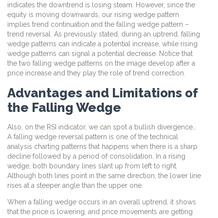
indicates the downtrend is losing steam. However, since the
equity is moving downwards, our rising wedge pattern
implies trend continuation and the falling wedge pattern –
trend reversal. As previously stated, during an uptrend, falling
wedge patterns can indicate a potential increase, while rising
wedge patterns can signal a potential decrease. Notice that
the two falling wedge patterns on the image develop after a
price increase and they play the role of trend correction.
Advantages and Limitations of
the Falling Wedge
Also, on the RSI indicator, we can spot a bullish divergence…
A falling wedge reversal pattern is one of the technical
analysis charting patterns that happens when there is a sharp
decline followed by a period of consolidation. In a rising
wedge, both boundary lines slant up from left to right.
Although both lines point in the same direction, the lower line
rises at a steeper angle than the upper one.
When a falling wedge occurs in an overall uptrend, it shows
that the price is lowering, and price movements are getting