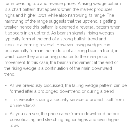
for impending top and reverse prices. A rising wedge pattern
is a chart pattern that appears when the market produces
highs and higher lows while also narrowing its range. The
narrowing of the range suggests that the uptrend is getting
weaker, hence this pattern is deemed a reversal pattern when
it appears in an uptrend. As bearish signals, rising wedges
typically form at the end of a strong bullish trend and
indicate a coming reversal. However, rising wedges can
occasionally form in the middle of a strong bearish trend, in
which case they are running counter to the main price
movement. In this case, the bearish movement at the end of
the rising wedge is a continuation of the main downward
trend.
As we previously discussed, the falling wedge pattern can be
formed after a prolonged downtrend or during a trend.
This website is using a security service to protect itself from
online attacks.
As you can see, the price came from a downtrend before
consolidating and sketching higher highs and even higher
lows.