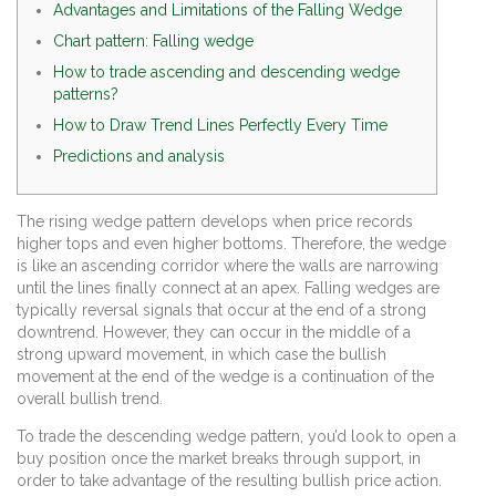
Advantages and Limitations of the Falling Wedge
Chart pattern: Falling wedge
How to trade ascending and descending wedge
patterns?
How to Draw Trend Lines Perfectly Every Time
Predictions and analysis
The rising wedge pattern develops when price records
higher tops and even higher bottoms. Therefore, the wedge
is like an ascending corridor where the walls are narrowing
until the lines finally connect at an apex. Falling wedges are
typically reversal signals that occur at the end of a strong
downtrend. However, they can occur in the middle of a
strong upward movement, in which case the bullish
movement at the end of the wedge is a continuation of the
overall bullish trend.
To trade the descending wedge pattern, you’d look to open a
buy position once the market breaks through support, in
order to take advantage of the resulting bullish price action.