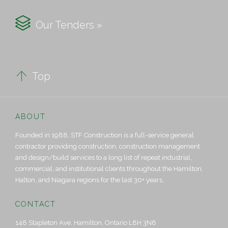

Our Tenders »

Top
ABOUT
Founded in 1988, STF Construction is a full-service general
contractor providing construction, construction management
and design/build services to a long list of repeat industrial,
commercial, and institutional clients throughout the Hamilton,
Halton, and Niagara regions for the last 30+ years.
CONTACT
148 Stapleton Ave, Hamilton, Ontario L8H 3N8