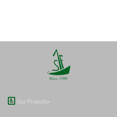

Our Projects»