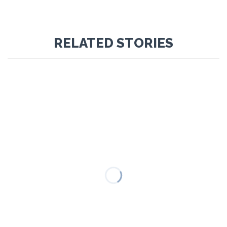
RELATED STORIES