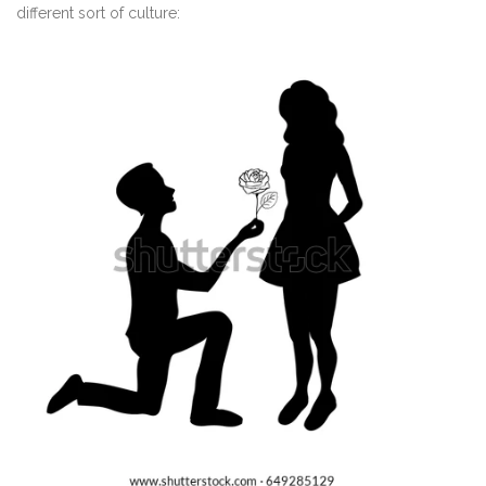
different sort of culture: