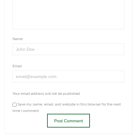
Name
Email
Your email address will not be published.
Save my name, email, and website in this browser for the next
time I comment.