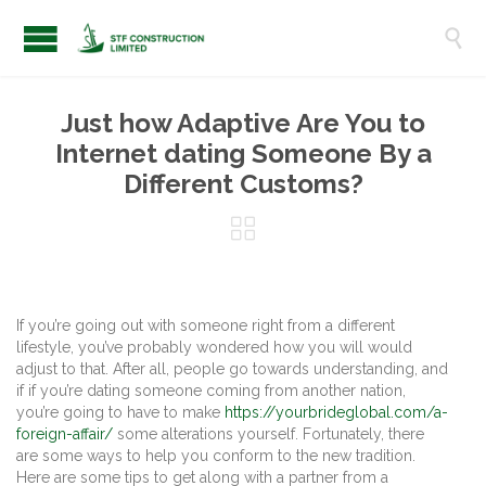

Just how Adaptive Are You to
Internet dating Someone By a
Different Customs?

If you’re going out with someone right from a different
lifestyle, you’ve probably wondered how you will would
adjust to that. After all, people go towards understanding, and
if if you’re dating someone coming from another nation,
you’re going to have to make
https://yourbrideglobal.com/a-
foreign-affair/
some alterations yourself. Fortunately, there
are some ways to help you conform to the new tradition.
Here are some tips to get along with a partner from a