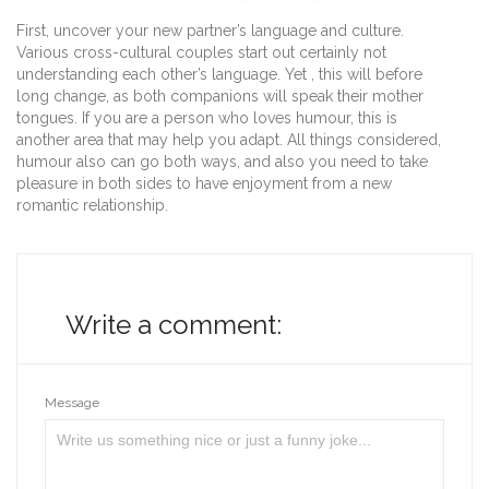
First, uncover your new partner’s language and culture.
Various cross-cultural couples start out certainly not
understanding each other’s language. Yet , this will before
long change, as both companions will speak their mother
tongues. If you are a person who loves humour, this is
another area that may help you adapt. All things considered,
humour also can go both ways, and also you need to take
pleasure in both sides to have enjoyment from a new
romantic relationship.
Write a comment:
Message